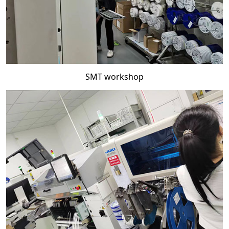
SMT workshop