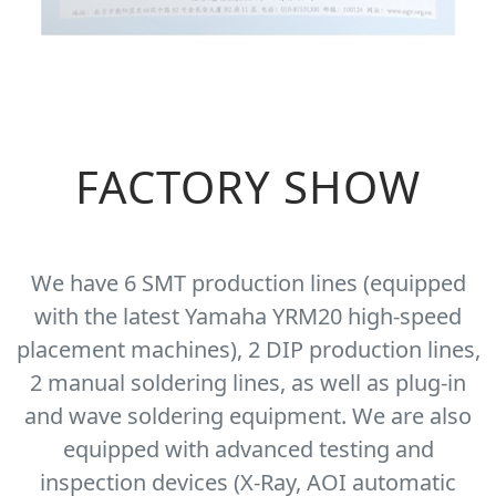
FACTORY SHOW
We have 6 SMT production lines (equipped
with the latest Yamaha YRM20 high-speed
placement machines), 2 DIP production lines,
2 manual soldering lines, as well as plug-in
and wave soldering equipment. We are also
equipped with advanced testing and
inspection devices (X-Ray, AOI automatic