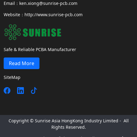
Email：ken.xiong@sunrise-pcb.com
Website：http://www.sunrise-pcb.com
Safe & Reliable PCBA Manufacturer
Read More
SiteMap
Copyright © Sunrise Asia HongKong Industry Limited - All
Rights Reserved.