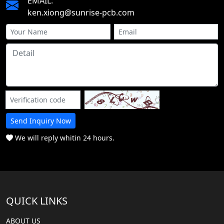
EMAIL:
ken.xiong@sunrise-pcb.com
Send Inquiry Now
We will reply whitin 24 hours.
QUICK LINKS
ABOUT US