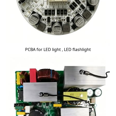
PCBA for LED light , LED flashlight