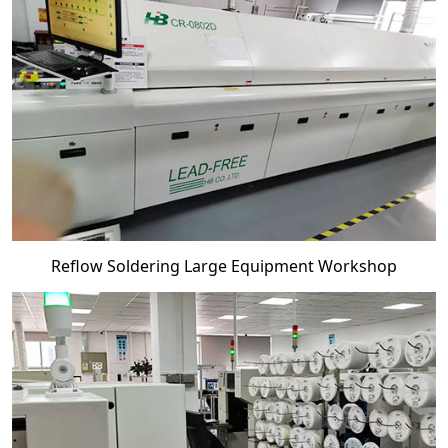
Reflow Soldering Large Equipment Workshop