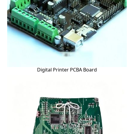
Digital Printer PCBA Board