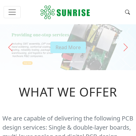
Read More
Previous
Next
WHAT WE OFFER
We are capable of delivering the following PCB
design services: Single & double-layer boards,