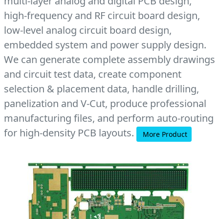
multi-layer analog and digital PCB design,
high-frequency and RF circuit board design,
low-level analog circuit board design,
embedded system and power supply design.
We can generate complete assembly drawings
and circuit test data, create component
selection & placement data, handle drilling,
panelization and V-Cut, produce professional
manufacturing files, and perform auto-routing
for high-density PCB layouts.
More Product