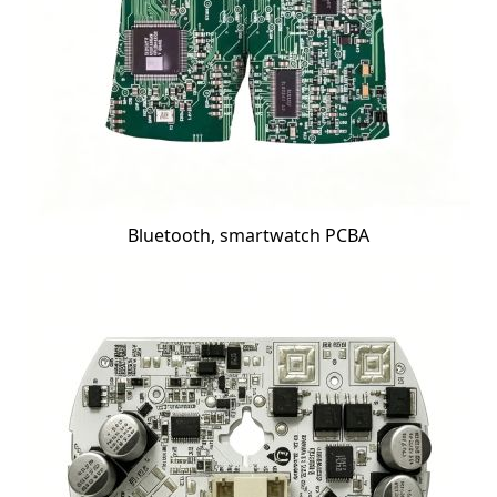
Bluetooth, smartwatch PCBA