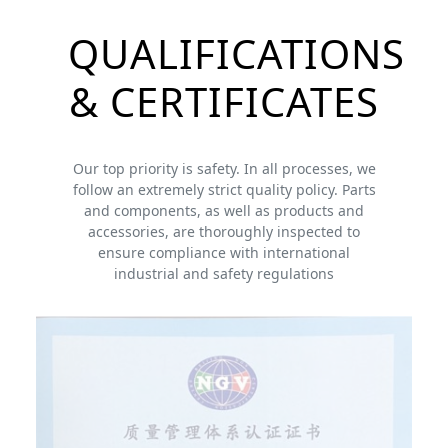
QUALIFICATIONS
& CERTIFICATES
Our top priority is safety. In all processes, we
follow an extremely strict quality policy. Parts
and components, as well as products and
accessories, are thoroughly inspected to
ensure compliance with international
industrial and safety regulations