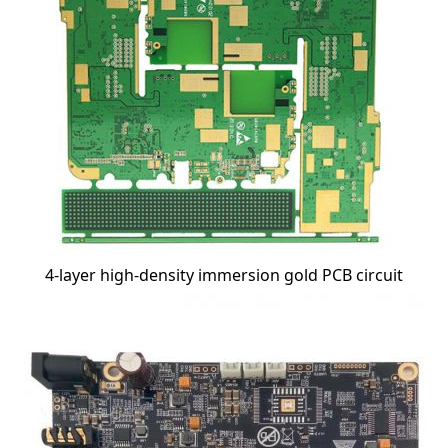
4-layer high-density immersion gold PCB circuit