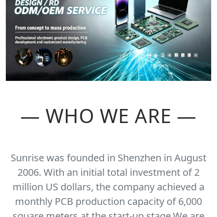
— WHO WE ARE —
Sunrise was founded in Shenzhen in August
2006. With an initial total investment of 2
million US dollars, the company achieved a
monthly PCB production capacity of 6,000
square meters at the start-up stage.We are