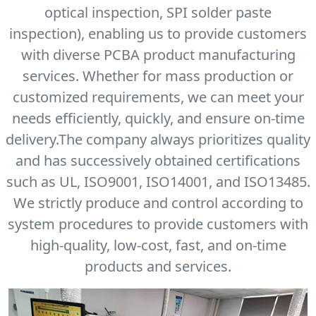
optical inspection, SPI solder paste
inspection), enabling us to provide customers
with diverse PCBA product manufacturing
services. Whether for mass production or
customized requirements, we can meet your
needs efficiently, quickly, and ensure on-time
delivery.The company always prioritizes quality
and has successively obtained certifications
such as UL, ISO9001, ISO14001, and ISO13485.
We strictly produce and control according to
system procedures to provide customers with
high-quality, low-cost, fast, and on-time
products and services.