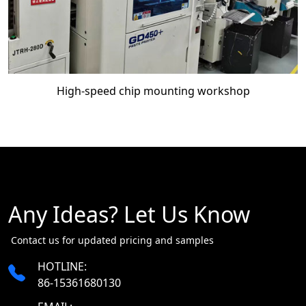
High-speed chip mounting workshop
Any Ideas? Let Us Know
​​​​​​​ Contact us for updated pricing and samples
HOTLINE:
86-15361680130