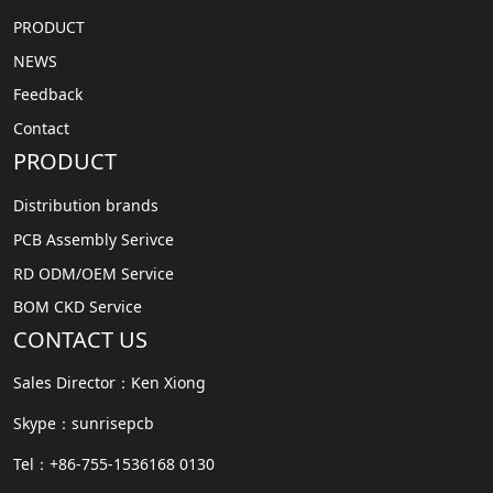
PRODUCT
NEWS
Feedback
Contact
PRODUCT
Distribution brands
PCB Assembly Serivce
RD ODM/OEM Service
BOM CKD Service
CONTACT US
Sales Director：Ken Xiong
Skype：sunrisepcb
Tel：+86-755-1536168 0130