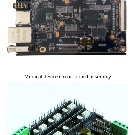
Medical device circuit board assembly