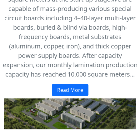
capable of mass-producing various special
circuit boards including 4–40-layer multi-layer
boards, buried & blind via boards, high-
frequency boards, metal substrates
(aluminum, copper, iron), and thick copper
power supply boards. After capacity
expansion, our monthly lamination production
capacity has reached 10,000 square meters...
Read More