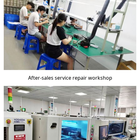
After-sales service repair workshop