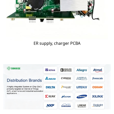
ER supply, charger PCBA