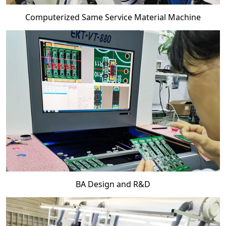
Computerized Same Service Material Machine
BA Design and R&D