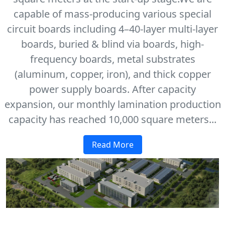
capable of mass-producing various special
circuit boards including 4–40-layer multi-layer
boards, buried & blind via boards, high-
frequency boards, metal substrates
(aluminum, copper, iron), and thick copper
power supply boards. After capacity
expansion, our monthly lamination production
capacity has reached 10,000 square meters...
Read More