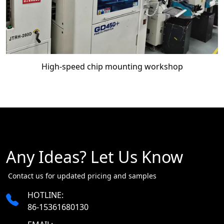
High-speed chip mounting workshop
Any Ideas? Let Us Know
​​​​​​​ Contact us for updated pricing and samples
HOTLINE:
86-15361680130