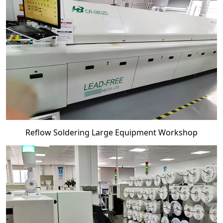
Reflow Soldering Large Equipment Workshop