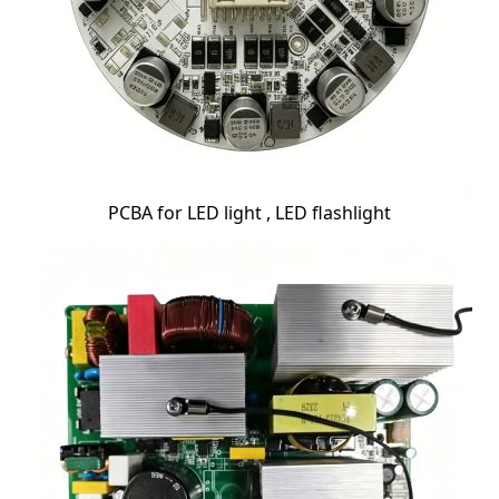
PCBA for LED light , LED flashlight