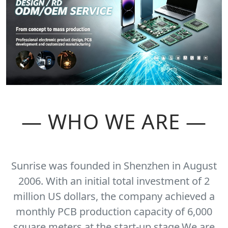
— WHO WE ARE —
Sunrise was founded in Shenzhen in August
2006. With an initial total investment of 2
million US dollars, the company achieved a
monthly PCB production capacity of 6,000
square meters at the start-up stage.We are