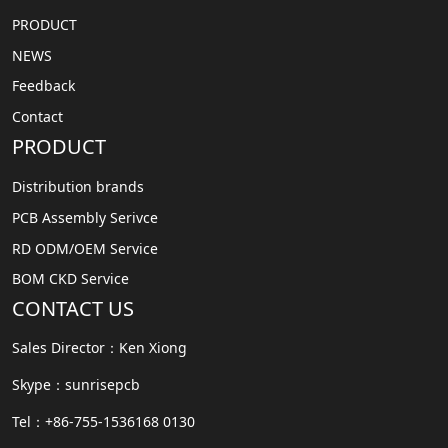
PRODUCT
NEWS
Feedback
Contact
PRODUCT
Distribution brands
PCB Assembly Serivce
RD ODM/OEM Service
BOM CKD Service
CONTACT US
Sales Director：Ken Xiong
Skype：sunrisepcb
Tel：+86-755-1536168 0130