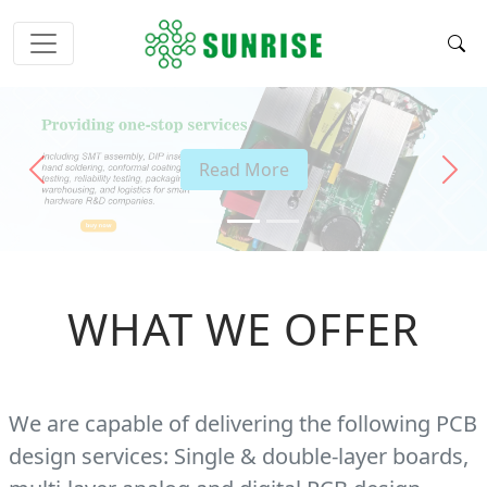
Read More
Previous
Next
WHAT WE OFFER
We are capable of delivering the following PCB
design services: Single & double-layer boards,