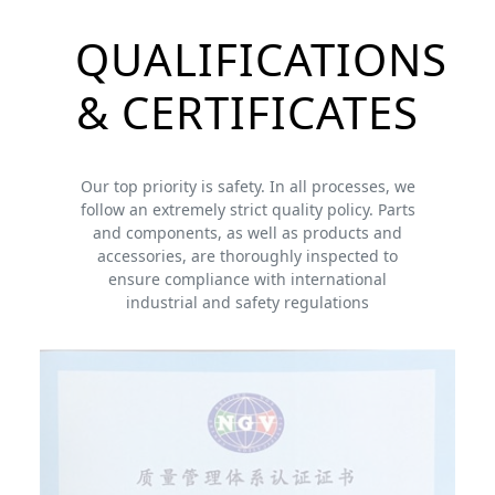
QUALIFICATIONS
& CERTIFICATES
Our top priority is safety. In all processes, we
follow an extremely strict quality policy. Parts
and components, as well as products and
accessories, are thoroughly inspected to
ensure compliance with international
industrial and safety regulations