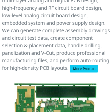
multi-layer analog and digital PCB design,
high-frequency and RF circuit board design,
low-level analog circuit board design,
embedded system and power supply design.
We can generate complete assembly drawings
and circuit test data, create component
selection & placement data, handle drilling,
panelization and V-Cut, produce professional
manufacturing files, and perform auto-routing
for high-density PCB layouts.
More Product