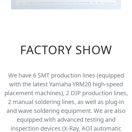
FACTORY SHOW
We have 6 SMT production lines (equipped
with the latest Yamaha YRM20 high-speed
placement machines), 2 DIP production lines,
2 manual soldering lines, as well as plug-in
and wave soldering equipment. We are also
equipped with advanced testing and
inspection devices (X-Ray, AOI automatic