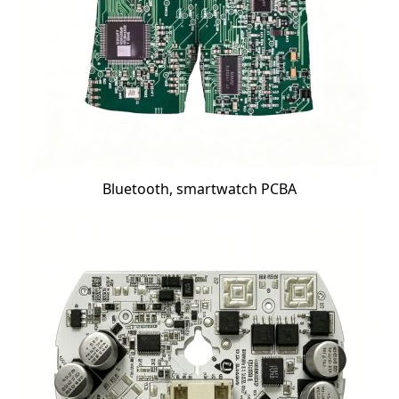
Bluetooth, smartwatch PCBA