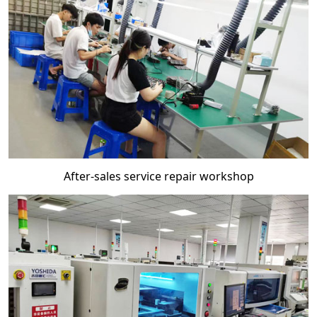
After-sales service repair workshop