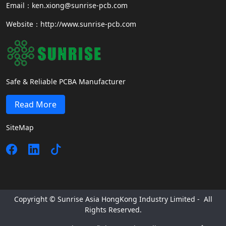
Email：ken.xiong@sunrise-pcb.com
Website：http://www.sunrise-pcb.com
Safe & Reliable PCBA Manufacturer
Read More
SiteMap
Copyright © Sunrise Asia HongKong Industry Limited - All
Rights Reserved.