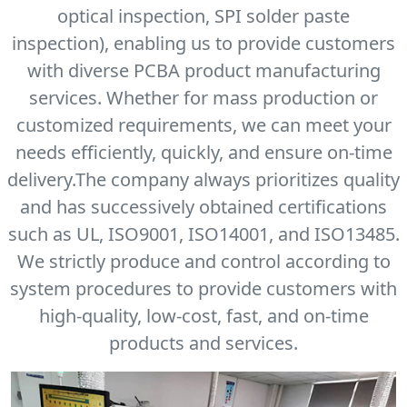
optical inspection, SPI solder paste
inspection), enabling us to provide customers
with diverse PCBA product manufacturing
services. Whether for mass production or
customized requirements, we can meet your
needs efficiently, quickly, and ensure on-time
delivery.The company always prioritizes quality
and has successively obtained certifications
such as UL, ISO9001, ISO14001, and ISO13485.
We strictly produce and control according to
system procedures to provide customers with
high-quality, low-cost, fast, and on-time
products and services.