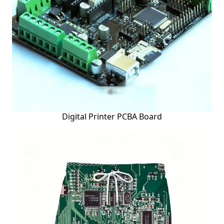
Digital Printer PCBA Board