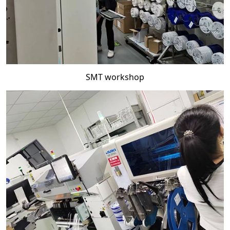
SMT workshop