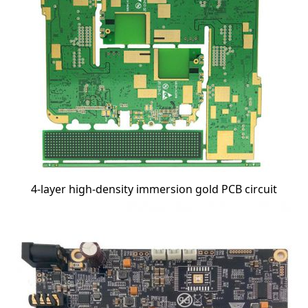
4-layer high-density immersion gold PCB circuit