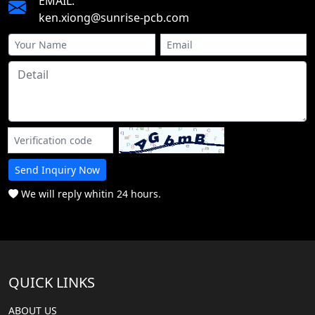
EMAIL:
ken.xiong@sunrise-pcb.com
Send Inquiry Now
We will reply whitin 24 hours.
QUICK LINKS
ABOUT US