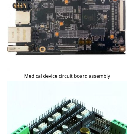
Medical device circuit board assembly