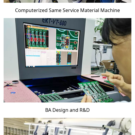
Computerized Same Service Material Machine
BA Design and R&D