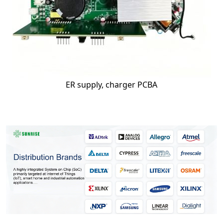
ER supply, charger PCBA