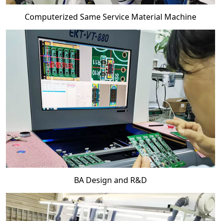
Computerized Same Service Material Machine
BA Design and R&D