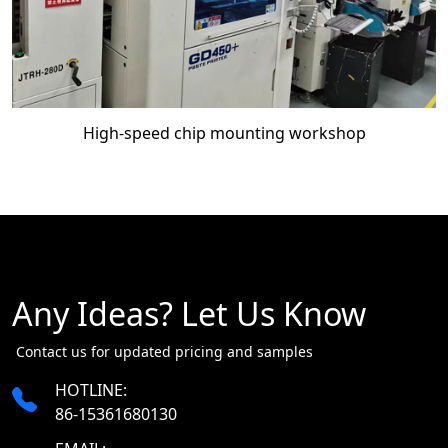
High-speed chip mounting workshop
Any Ideas? Let Us Know
​​​​​​​ Contact us for updated pricing and samples
HOTLINE:
86-15361680130