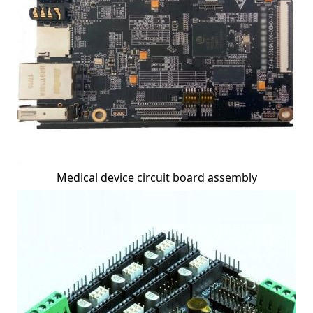
Medical device circuit board assembly