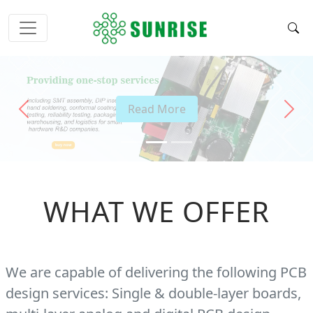
Read More
Previous
Next
WHAT WE OFFER
We are capable of delivering the following PCB
design services: Single & double-layer boards,