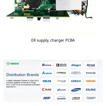
ER supply, charger PCBA