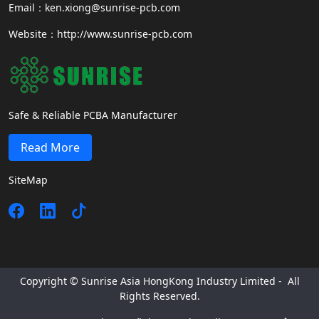
Email：ken.xiong@sunrise-pcb.com
Website：http://www.sunrise-pcb.com
Safe & Reliable PCBA Manufacturer
Read More
SiteMap
Copyright © Sunrise Asia HongKong Industry Limited - All
Rights Reserved.