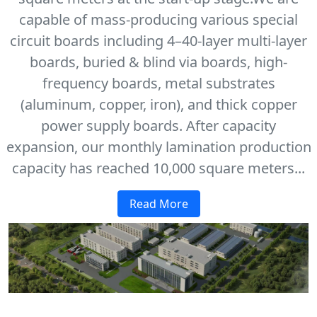
capable of mass-producing various special
circuit boards including 4–40-layer multi-layer
boards, buried & blind via boards, high-
frequency boards, metal substrates
(aluminum, copper, iron), and thick copper
power supply boards. After capacity
expansion, our monthly lamination production
capacity has reached 10,000 square meters...
Read More