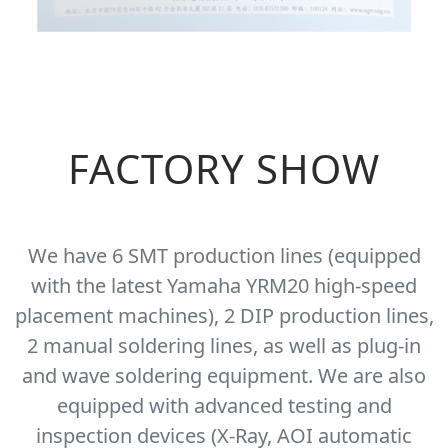
FACTORY SHOW
We have 6 SMT production lines (equipped
with the latest Yamaha YRM20 high-speed
placement machines), 2 DIP production lines,
2 manual soldering lines, as well as plug-in
and wave soldering equipment. We are also
equipped with advanced testing and
inspection devices (X-Ray, AOI automatic