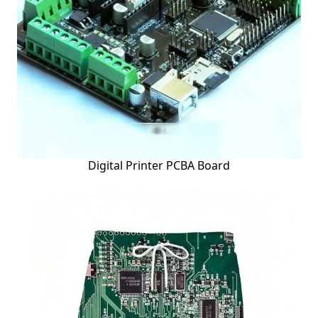
Digital Printer PCBA Board