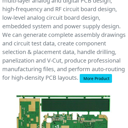
multi-layer analog and digital PCB design,
high-frequency and RF circuit board design,
low-level analog circuit board design,
embedded system and power supply design.
We can generate complete assembly drawings
and circuit test data, create component
selection & placement data, handle drilling,
panelization and V-Cut, produce professional
manufacturing files, and perform auto-routing
for high-density PCB layouts.
More Product