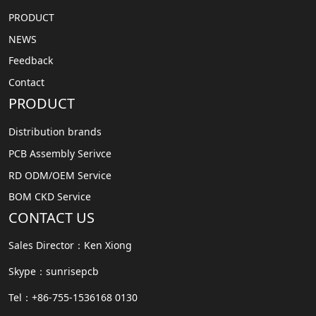
PRODUCT
NEWS
Feedback
Contact
PRODUCT
Distribution brands
PCB Assembly Serivce
RD ODM/OEM Service
BOM CKD Service
CONTACT US
Sales Director：Ken Xiong
Skype：sunrisepcb
Tel：+86-755-1536168 0130