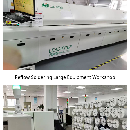
Reflow Soldering Large Equipment Workshop