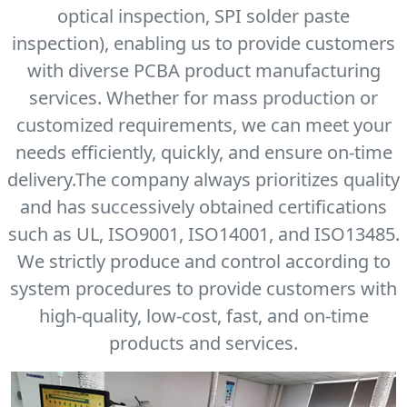
optical inspection, SPI solder paste
inspection), enabling us to provide customers
with diverse PCBA product manufacturing
services. Whether for mass production or
customized requirements, we can meet your
needs efficiently, quickly, and ensure on-time
delivery.The company always prioritizes quality
and has successively obtained certifications
such as UL, ISO9001, ISO14001, and ISO13485.
We strictly produce and control according to
system procedures to provide customers with
high-quality, low-cost, fast, and on-time
products and services.