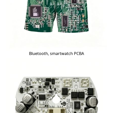
Bluetooth, smartwatch PCBA