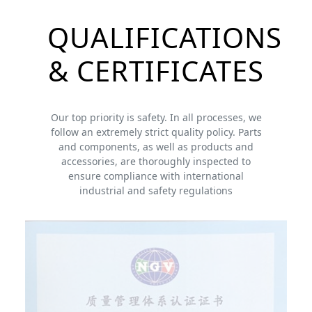
QUALIFICATIONS
& CERTIFICATES
Our top priority is safety. In all processes, we
follow an extremely strict quality policy. Parts
and components, as well as products and
accessories, are thoroughly inspected to
ensure compliance with international
industrial and safety regulations