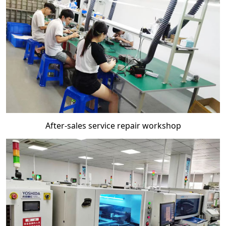
After-sales service repair workshop