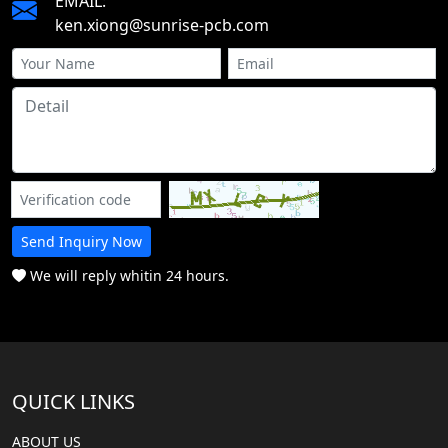
EMAIL:
ken.xiong@sunrise-pcb.com
Send Inquiry Now
We will reply whitin 24 hours.
QUICK LINKS
ABOUT US