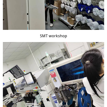
SMT workshop