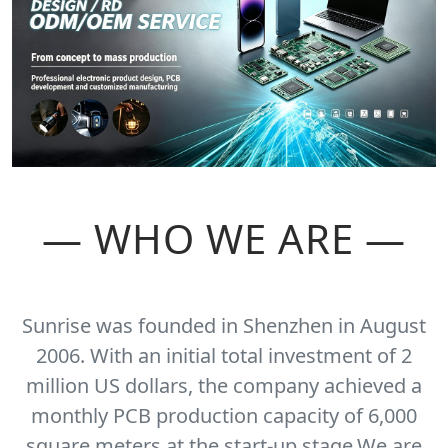
— WHO WE ARE —
Sunrise was founded in Shenzhen in August
2006. With an initial total investment of 2
million US dollars, the company achieved a
monthly PCB production capacity of 6,000
square meters at the start-up stage.We are