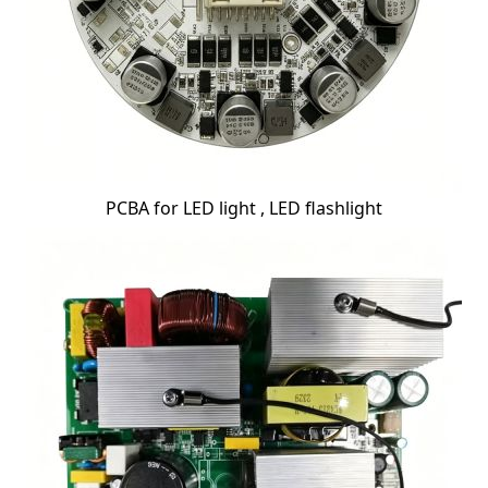
PCBA for LED light , LED flashlight