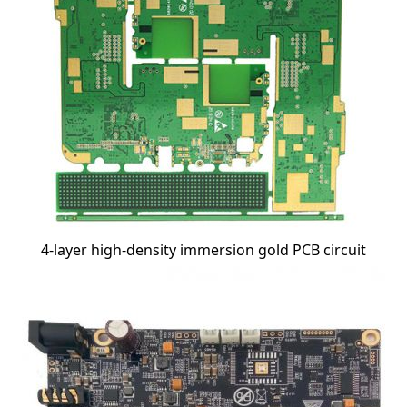
4-layer high-density immersion gold PCB circuit