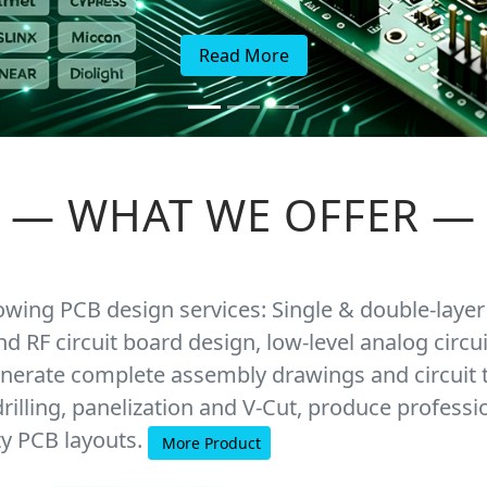
Read More
—
WHAT WE OFFER
—
lowing PCB design services: Single & double-layer
nd RF circuit board design, low-level analog cir
nerate complete assembly drawings and circuit 
rilling, panelization and V-Cut, produce professi
ty PCB layouts.
More Product