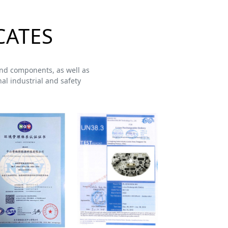
CATES
s and components, as well as
al industrial and safety