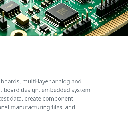
 boards, multi-layer analog and
cuit board design, embedded system
test data, create component
onal manufacturing files, and