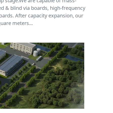
up stage.We are capable of mass-
ed & blind via boards, high-frequency
oards. After capacity expansion, our
uare meters...