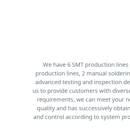
We have 6 SMT production lines
production lines, 2 manual solderi
advanced testing and inspection dev
us to provide customers with diver
requirements, we can meet your nee
quality and has successively obtai
and control according to system pro