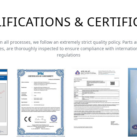
IFICATIONS & CERTIFI
 In all processes, we follow an extremely strict quality policy. Part
s, are thoroughly inspected to ensure compliance with internation
regulations