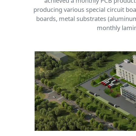
achieved a monthly PCB producti
producing various special circuit bo
boards, metal substrates (aluminum,
monthly lamin