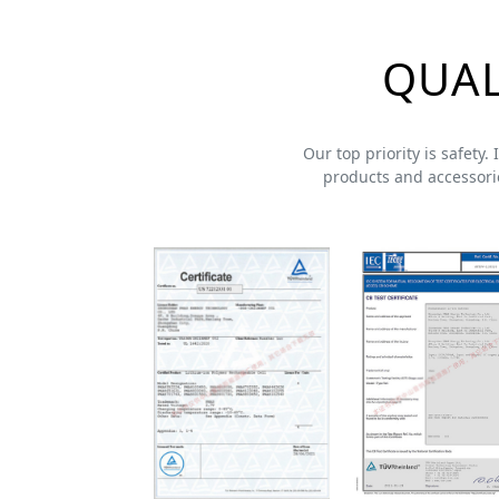
QUAL
Our top priority is safety.
products and accessorie