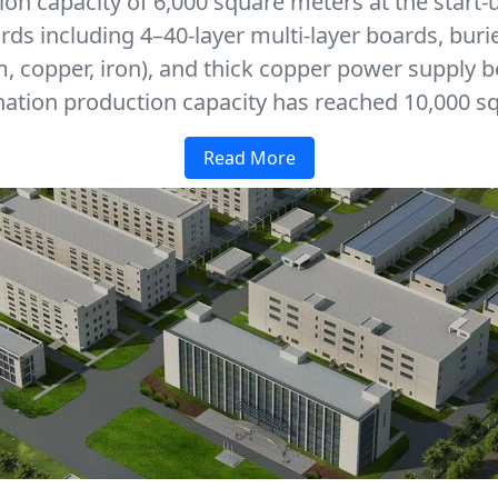
on capacity of 6,000 square meters at the start-
ards including 4–40-layer multi-layer boards, buri
 copper, iron), and thick copper power supply b
ation production capacity has reached 10,000 sq
Read More