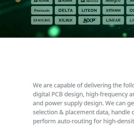
We are capable of delivering the fol
digital PCB design, high-frequency a
and power supply design. We can ge
selection & placement data, handle d
perform auto-routing for high-densi