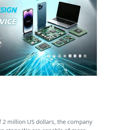
f 2 million US dollars, the company