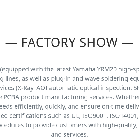
—
FACTORY SHOW
—
 (equipped with the latest Yamaha YRM20 high-s
ng lines, as well as plug-in and wave soldering e
ices (X-Ray, AOI automatic optical inspection, SP
se PCBA product manufacturing services. Whethe
ds efficiently, quickly, and ensure on-time deli
ned certifications such as UL, ISO9001, ISO14001
cedures to provide customers with high-quality, 
and services.