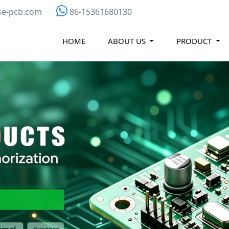
se-pcb.com
86-15361680130
HOME
ABOUT US
PRODUCT