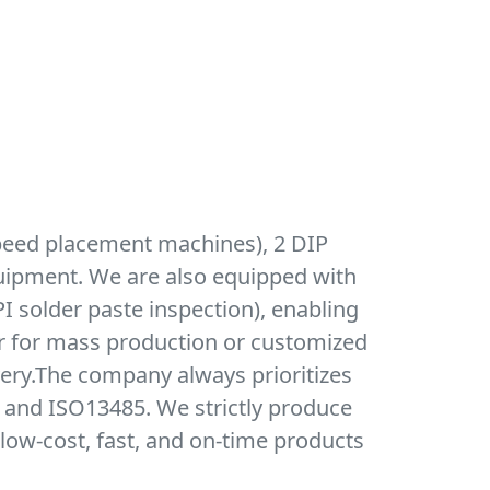
peed placement machines), 2 DIP
quipment. We are also equipped with
I solder paste inspection), enabling
r for mass production or customized
very.The company always prioritizes
, and ISO13485. We strictly produce
low-cost, fast, and on-time products