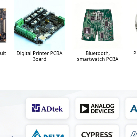
uit
Digital Printer PCBA
Bluetooth,
P
Board
smartwatch PCBA