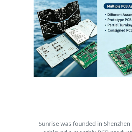
Sunrise was founded in Shenzhen in