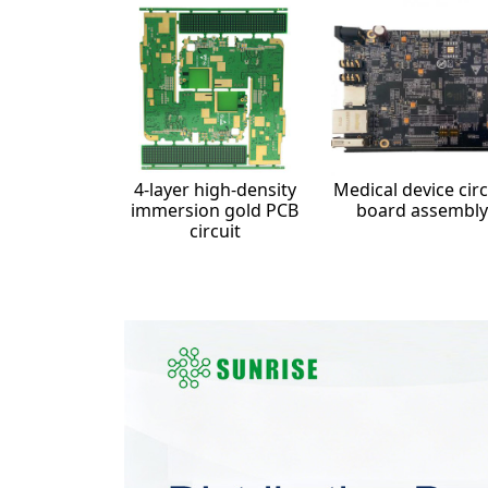
4-layer high-density
Medical device circ
immersion gold PCB
board assembly
circuit