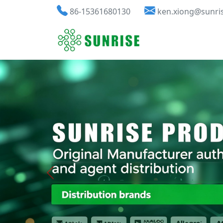
86-15361680130
ken.xiong@sunri
Previous