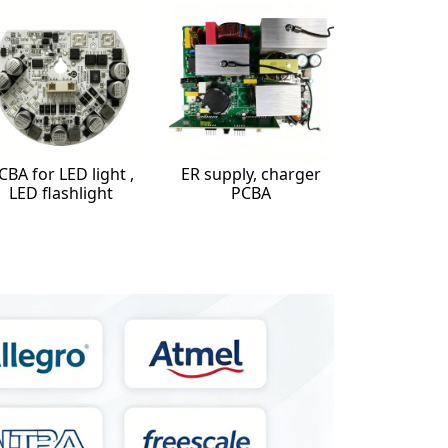
CBA for LED light ,
ER supply, charger
LED flashlight
PCBA