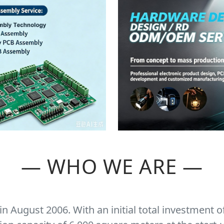
— WHO WE ARE —
 August 2006. With an initial total investment o