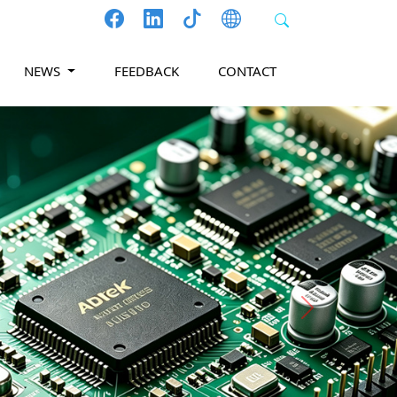
NEWS
FEEDBACK
CONTACT
Next