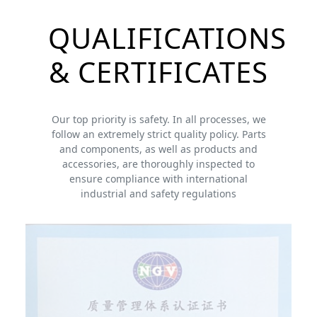
QUALIFICATIONS
& CERTIFICATES
Our top priority is safety. In all processes, we
follow an extremely strict quality policy. Parts
and components, as well as products and
accessories, are thoroughly inspected to
ensure compliance with international
industrial and safety regulations