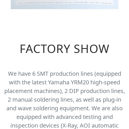
FACTORY SHOW
We have 6 SMT production lines (equipped
with the latest Yamaha YRM20 high-speed
placement machines), 2 DIP production lines,
2 manual soldering lines, as well as plug-in
and wave soldering equipment. We are also
equipped with advanced testing and
inspection devices (X-Ray, AOI automatic