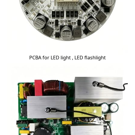
PCBA for LED light , LED flashlight