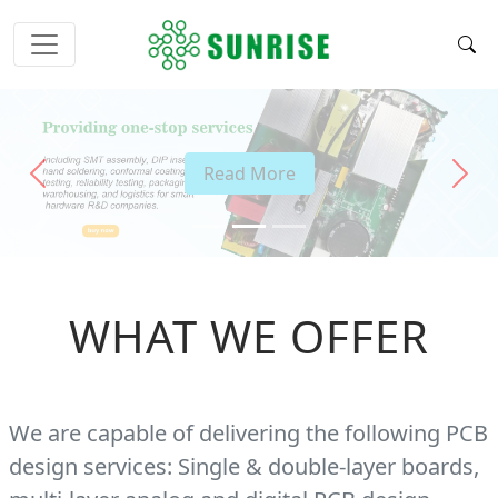
Read More
Previous
Next
WHAT WE OFFER
We are capable of delivering the following PCB
design services: Single & double-layer boards,