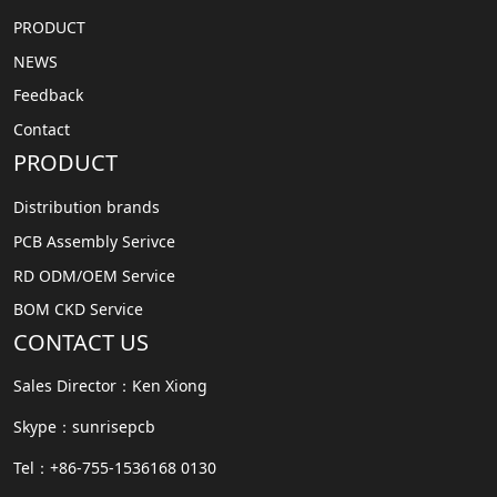
PRODUCT
NEWS
Feedback
Contact
PRODUCT
Distribution brands
PCB Assembly Serivce
RD ODM/OEM Service
BOM CKD Service
CONTACT US
Sales Director：Ken Xiong
Skype：sunrisepcb
Tel：+86-755-1536168 0130