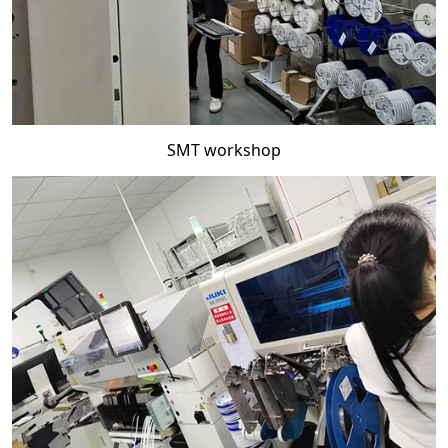
SMT workshop