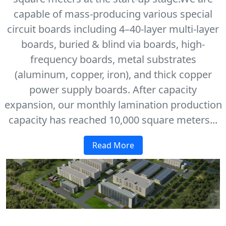
capable of mass-producing various special
circuit boards including 4–40-layer multi-layer
boards, buried & blind via boards, high-
frequency boards, metal substrates
(aluminum, copper, iron), and thick copper
power supply boards. After capacity
expansion, our monthly lamination production
capacity has reached 10,000 square meters...
Read More