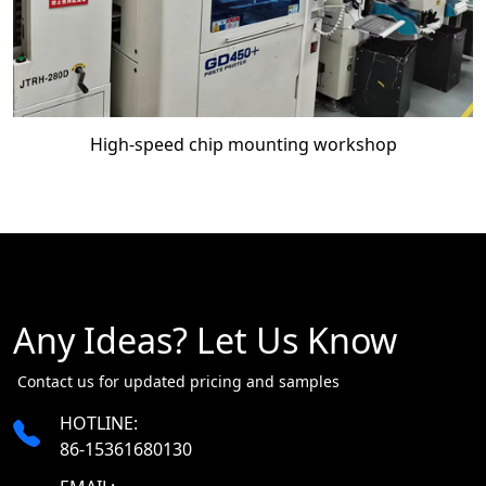
High-speed chip mounting workshop
Any Ideas? Let Us Know
​​​​​​​ Contact us for updated pricing and samples
HOTLINE:
86-15361680130