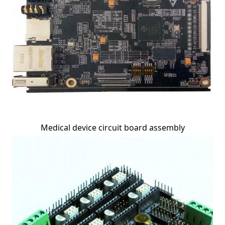
Medical device circuit board assembly