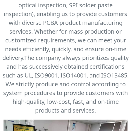
optical inspection, SPI solder paste
inspection), enabling us to provide customers
with diverse PCBA product manufacturing
services. Whether for mass production or
customized requirements, we can meet your
needs efficiently, quickly, and ensure on-time
delivery.The company always prioritizes quality
and has successively obtained certifications
such as UL, ISO9001, ISO14001, and ISO13485.
We strictly produce and control according to
system procedures to provide customers with
high-quality, low-cost, fast, and on-time
products and services.