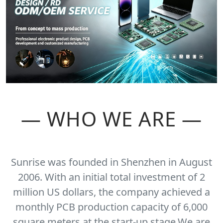
— WHO WE ARE —
Sunrise was founded in Shenzhen in August
2006. With an initial total investment of 2
million US dollars, the company achieved a
monthly PCB production capacity of 6,000
square meters at the start-up stage.We are