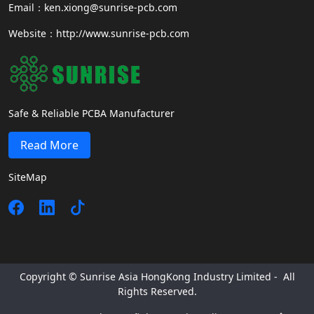
Email：ken.xiong@sunrise-pcb.com
Website：http://www.sunrise-pcb.com
Safe & Reliable PCBA Manufacturer
Read More
SiteMap
Copyright © Sunrise Asia HongKong Industry Limited - All
Rights Reserved.