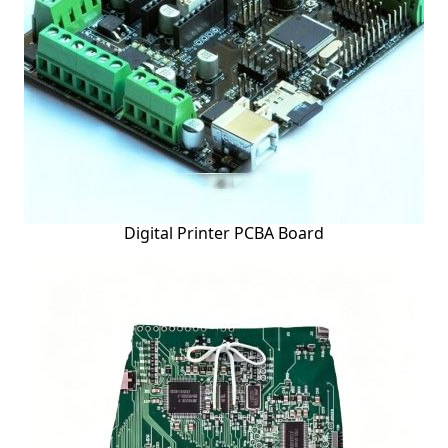
Digital Printer PCBA Board