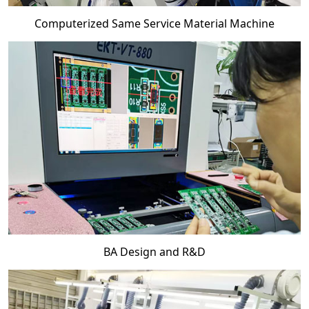
Computerized Same Service Material Machine
BA Design and R&D