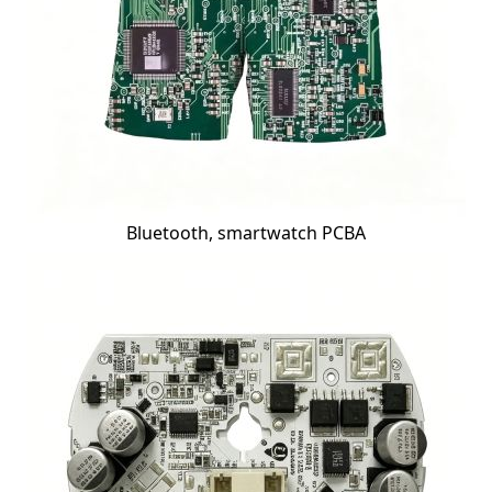
Bluetooth, smartwatch PCBA