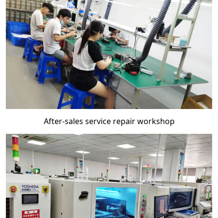
After-sales service repair workshop