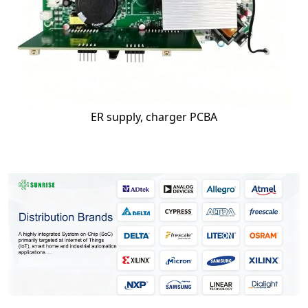
ER supply, charger PCBA