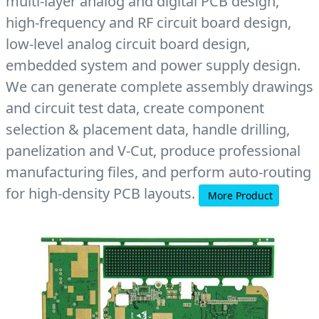
multi-layer analog and digital PCB design,
high-frequency and RF circuit board design,
low-level analog circuit board design,
embedded system and power supply design.
We can generate complete assembly drawings
and circuit test data, create component
selection & placement data, handle drilling,
panelization and V-Cut, produce professional
manufacturing files, and perform auto-routing
for high-density PCB layouts.
More Product