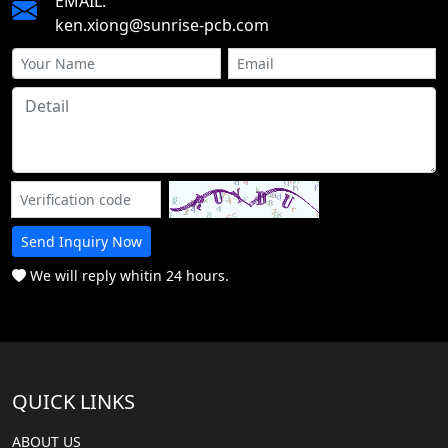
EMAIL:
ken.xiong@sunrise-pcb.com
Send Inquiry Now
We will reply whitin 24 hours.
QUICK LINKS
ABOUT US