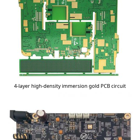
4-layer high-density immersion gold PCB circuit