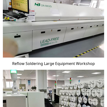
Reflow Soldering Large Equipment Workshop