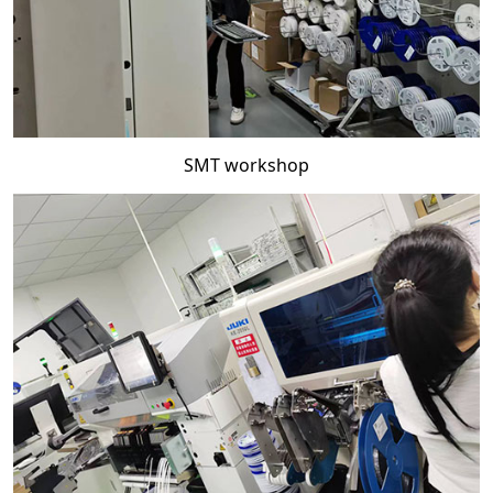
SMT workshop