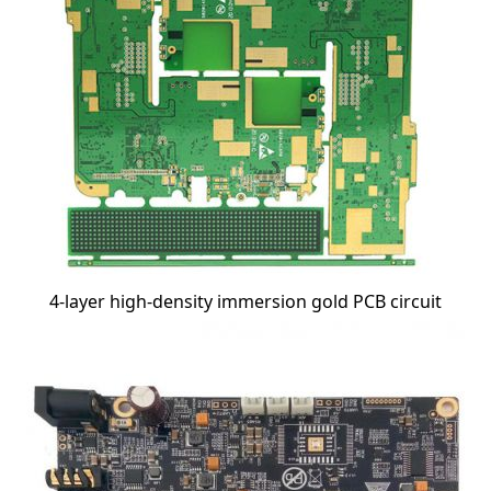
4-layer high-density immersion gold PCB circuit