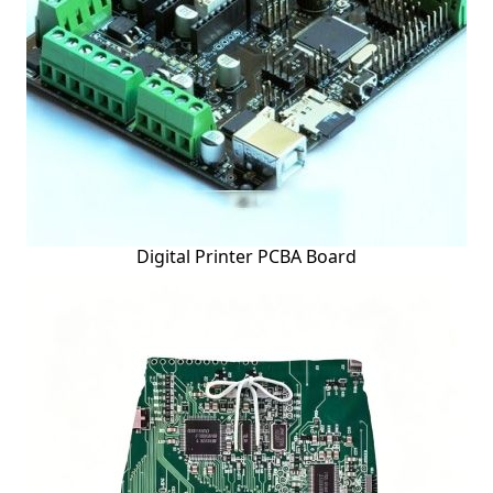
Digital Printer PCBA Board