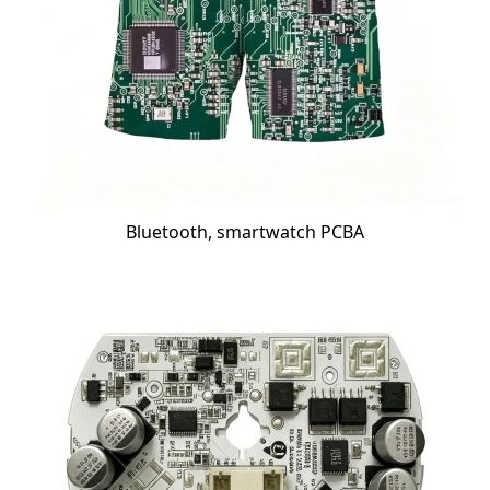
Bluetooth, smartwatch PCBA