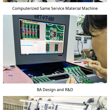
Computerized Same Service Material Machine
BA Design and R&D