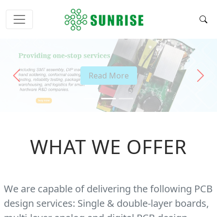
Read More
Previous
Next
WHAT WE OFFER
We are capable of delivering the following PCB
design services: Single & double-layer boards,