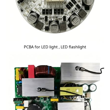
PCBA for LED light , LED flashlight