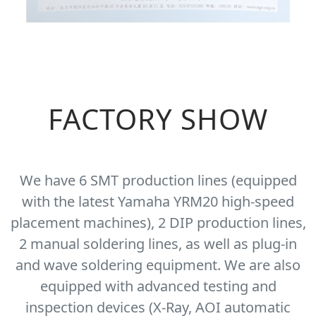
FACTORY SHOW
We have 6 SMT production lines (equipped
with the latest Yamaha YRM20 high-speed
placement machines), 2 DIP production lines,
2 manual soldering lines, as well as plug-in
and wave soldering equipment. We are also
equipped with advanced testing and
inspection devices (X-Ray, AOI automatic