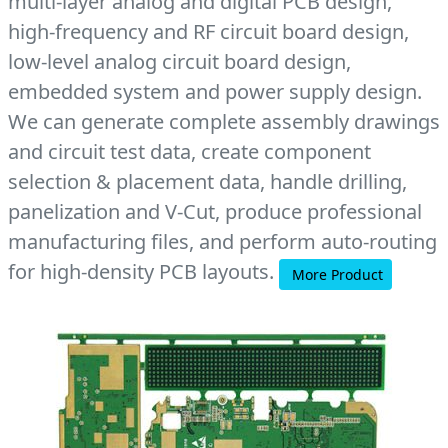
multi-layer analog and digital PCB design,
high-frequency and RF circuit board design,
low-level analog circuit board design,
embedded system and power supply design.
We can generate complete assembly drawings
and circuit test data, create component
selection & placement data, handle drilling,
panelization and V-Cut, produce professional
manufacturing files, and perform auto-routing
for high-density PCB layouts.
More Product