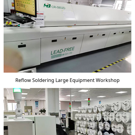
Reflow Soldering Large Equipment Workshop