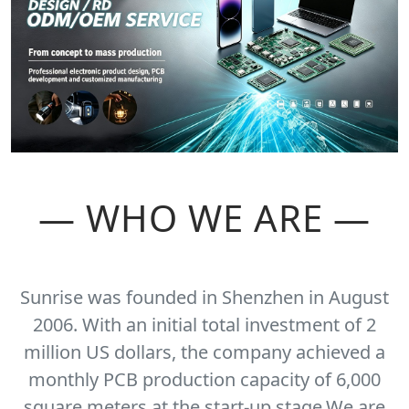
— WHO WE ARE —
Sunrise was founded in Shenzhen in August
2006. With an initial total investment of 2
million US dollars, the company achieved a
monthly PCB production capacity of 6,000
square meters at the start-up stage.We are