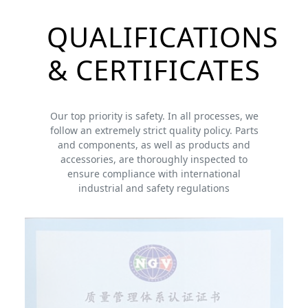
QUALIFICATIONS
& CERTIFICATES
Our top priority is safety. In all processes, we
follow an extremely strict quality policy. Parts
and components, as well as products and
accessories, are thoroughly inspected to
ensure compliance with international
industrial and safety regulations