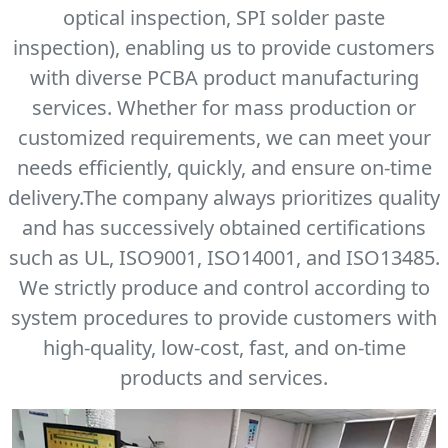
optical inspection, SPI solder paste
inspection), enabling us to provide customers
with diverse PCBA product manufacturing
services. Whether for mass production or
customized requirements, we can meet your
needs efficiently, quickly, and ensure on-time
delivery.The company always prioritizes quality
and has successively obtained certifications
such as UL, ISO9001, ISO14001, and ISO13485.
We strictly produce and control according to
system procedures to provide customers with
high-quality, low-cost, fast, and on-time
products and services.