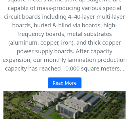
capable of mass-producing various special
circuit boards including 4–40-layer multi-layer
boards, buried & blind via boards, high-
frequency boards, metal substrates
(aluminum, copper, iron), and thick copper
power supply boards. After capacity
expansion, our monthly lamination production
capacity has reached 10,000 square meters...
Read More