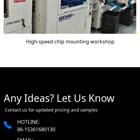
High-speed chip mounting workshop
Any Ideas? Let Us Know
​​​​​​​ Contact us for updated pricing and samples
HOTLINE:
86-15361680130