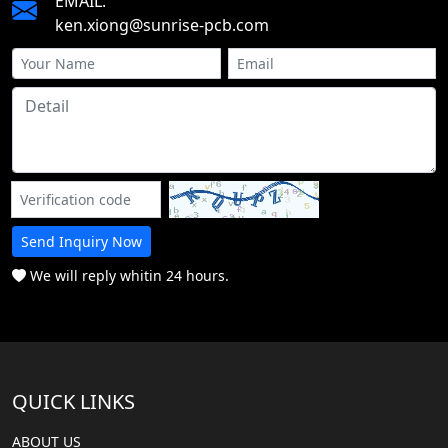
EMAIL:
ken.xiong@sunrise-pcb.com
Send Inquiry Now
We will reply whitin 24 hours.
QUICK LINKS
ABOUT US