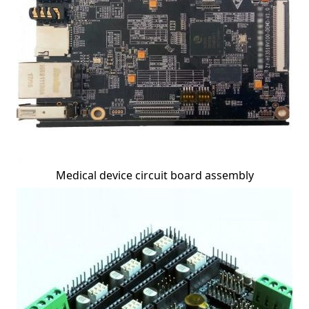
Medical device circuit board assembly