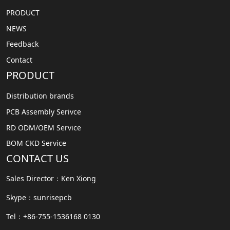
PRODUCT
NEWS
Feedback
Contact
PRODUCT
Distribution brands
PCB Assembly Serivce
RD ODM/OEM Service
BOM CKD Service
CONTACT US
Sales Director：Ken Xiong
Skype：sunrisepcb
Tel：+86-755-1536168 0130