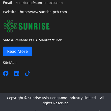
Email：ken.xiong@sunrise-pcb.com
Website：http://www.sunrise-pcb.com
Safe & Reliable PCBA Manufacturer
Read More
SiteMap
Copyright © Sunrise Asia HongKong Industry Limited - All
Rights Reserved.