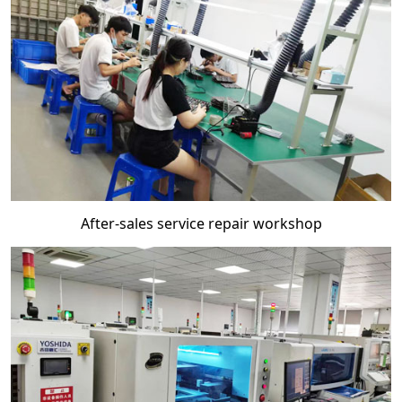
After-sales service repair workshop