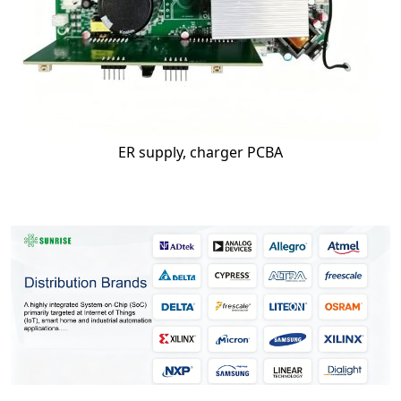
ER supply, charger PCBA