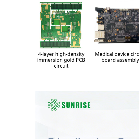
4-layer high-density
Medical device circ
immersion gold PCB
board assembly
circuit