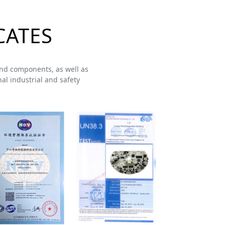
CATES
s and components, as well as
al industrial and safety