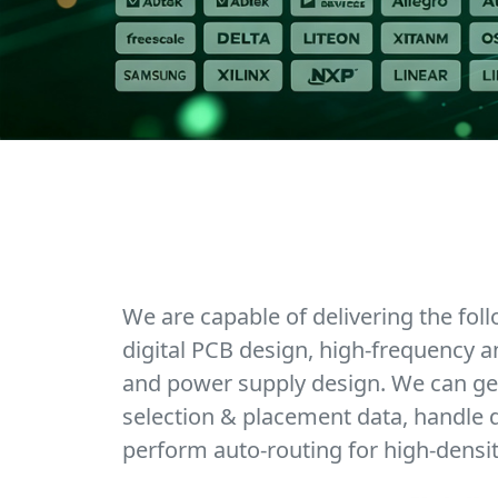
We are capable of delivering the fol
digital PCB design, high-frequency a
and power supply design. We can ge
selection & placement data, handle d
perform auto-routing for high-densi