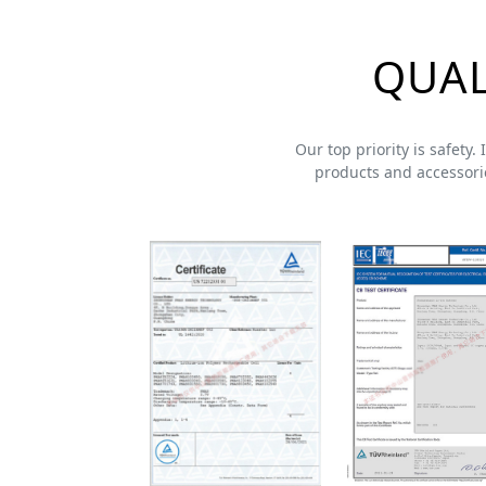
QUAL
Our top priority is safety.
products and accessorie