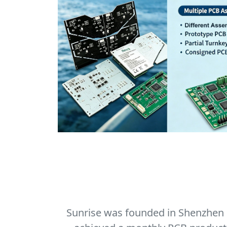
Sunrise was founded in Shenzhen in