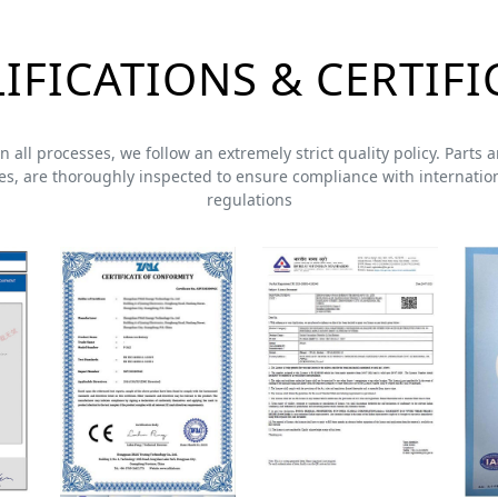
IFICATIONS & CERTIFI
 In all processes, we follow an extremely strict quality policy. Part
s, are thoroughly inspected to ensure compliance with internation
regulations