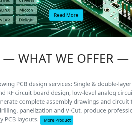
Read More
—
WHAT WE OFFER
—
lowing PCB design services: Single & double-layer
nd RF circuit board design, low-level analog cir
nerate complete assembly drawings and circuit 
rilling, panelization and V-Cut, produce professi
ty PCB layouts.
More Product