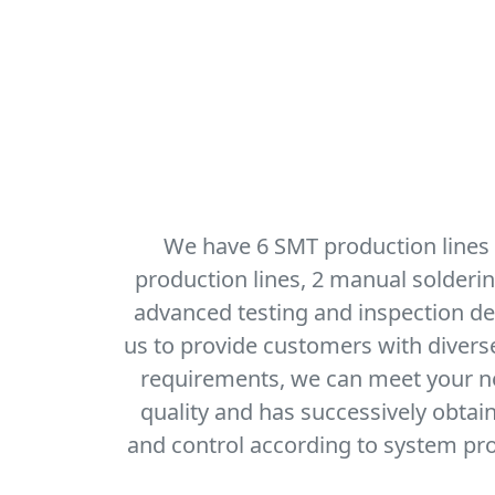
We have 6 SMT production lines
production lines, 2 manual solderi
advanced testing and inspection dev
us to provide customers with diver
requirements, we can meet your nee
quality and has successively obtai
and control according to system pro