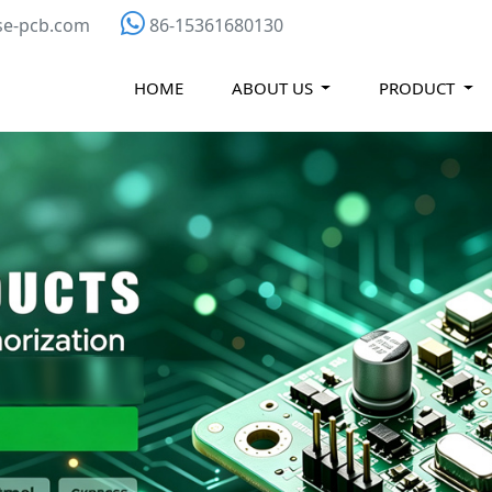
se-pcb.com
86-15361680130
HOME
ABOUT US
PRODUCT