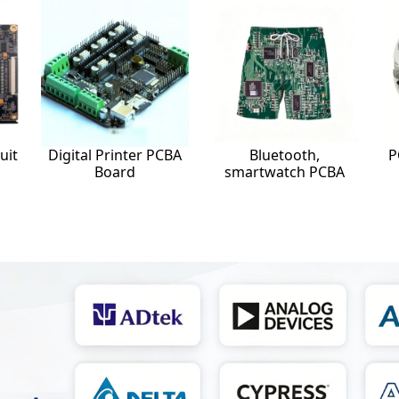
uit
Digital Printer PCBA
Bluetooth,
P
Board
smartwatch PCBA