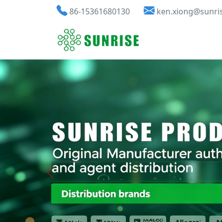
86-15361680130
ken.xiong@sunri
Previous