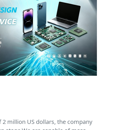
f 2 million US dollars, the company