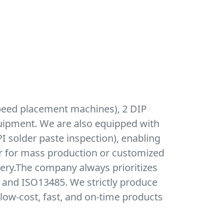
peed placement machines), 2 DIP
quipment. We are also equipped with
I solder paste inspection), enabling
r for mass production or customized
very.The company always prioritizes
, and ISO13485. We strictly produce
low-cost, fast, and on-time products