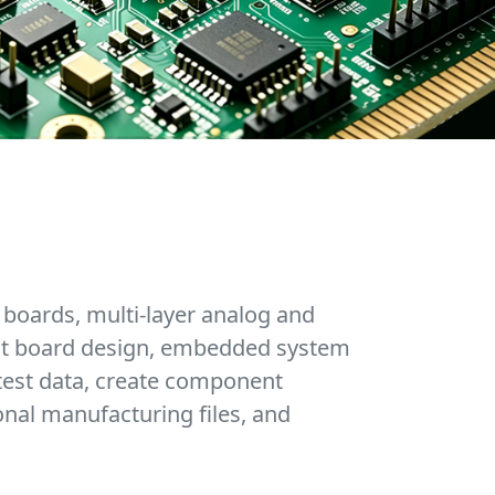
 boards, multi-layer analog and
cuit board design, embedded system
test data, create component
onal manufacturing files, and