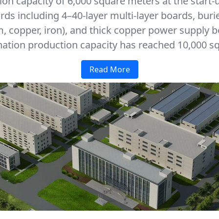
on capacity of 6,000 square meters at the start-
ards including 4–40-layer multi-layer boards, buri
 copper, iron), and thick copper power supply b
ation production capacity has reached 10,000 sq
Read More