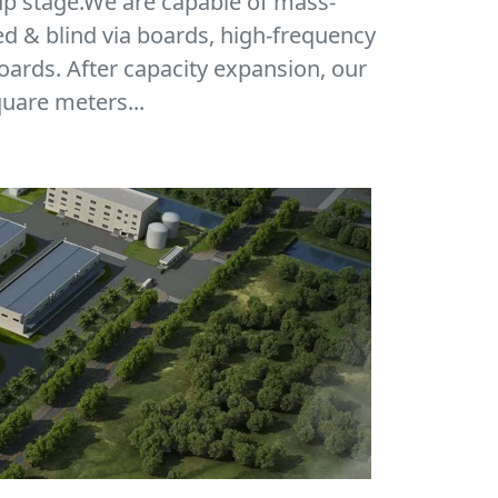
up stage.We are capable of mass-
ed & blind via boards, high-frequency
oards. After capacity expansion, our
uare meters...