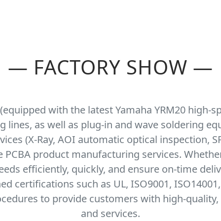
—
FACTORY SHOW
—
 (equipped with the latest Yamaha YRM20 high-s
ng lines, as well as plug-in and wave soldering e
ices (X-Ray, AOI automatic optical inspection, SP
se PCBA product manufacturing services. Whethe
ds efficiently, quickly, and ensure on-time deli
ned certifications such as UL, ISO9001, ISO14001
cedures to provide customers with high-quality, 
and services.