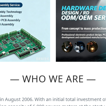
— WHO WE ARE —
 August 2006. With an initial total investment o