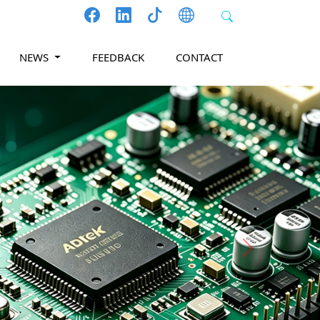
NEWS
FEEDBACK
CONTACT
Next