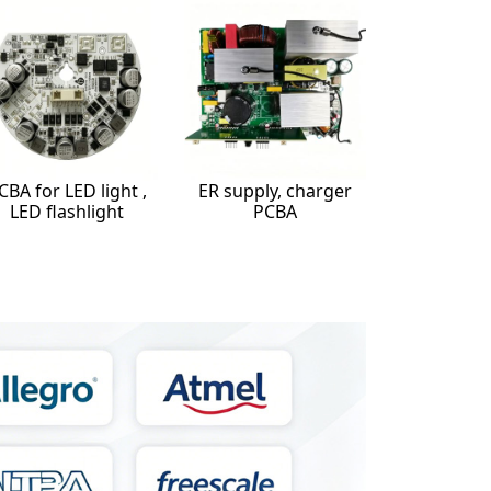
CBA for LED light ,
ER supply, charger
LED flashlight
PCBA