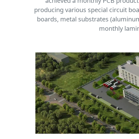
achieved a monthly PCB producti
producing various special circuit bo
boards, metal substrates (aluminum,
monthly lamin